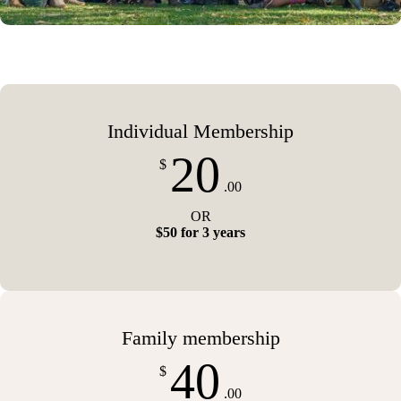
Individual Membership
20
$
.00
OR
$50 for 3 years
Family membership
40
$
.00