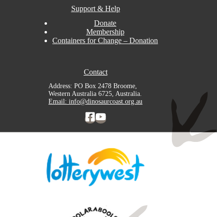
Support & Help
Donate
Membership
Containers for Change – Donation
Contact
Address: PO Box 2478 Broome,
Western Australia 6725, Australia.
Email: info@dinosaurcoast.org.au