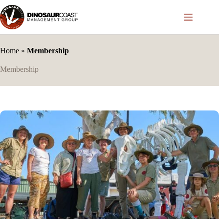
Skip
to
content
Home
»
Membership
Membership