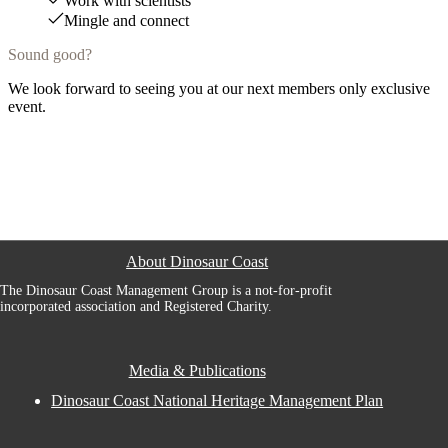
Work with scientists
Mingle and connect
Sound good?
We look forward to seeing you at our next members only exclusive
event.
About Dinosaur Coast
The Dinosaur Coast Management Group is a not-for-profit
incorporated association and Registered Charity.
Media & Publications
Dinosaur Coast National Heritage Management Plan