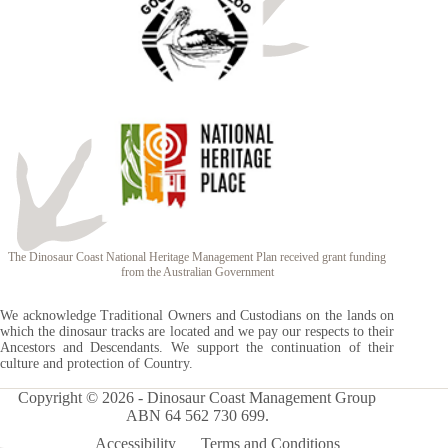
The Dinosaur Coast National Heritage Management Plan received grant funding
from the Australian Government
We acknowledge Traditional Owners and Custodians on the lands on
which the dinosaur tracks are located and we pay our respects to their
Ancestors and Descendants. We support the continuation of their
culture and protection of Country.
Copyright © 2026 - Dinosaur Coast Management Group
ABN 64 562 730 699.
Accessibility
Terms and Conditions