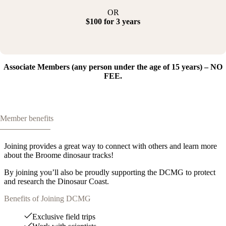
OR
$100 for 3 years
Associate Members (any person under the age of 15 years) – NO
FEE.
Member benefits
Joining provides a great way to connect with others and learn more
about the Broome dinosaur tracks!
By joining you’ll also be proudly supporting the DCMG to protect
and research the Dinosaur Coast.
Benefits of Joining DCMG
Exclusive field trips