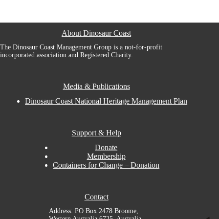
About Dinosaur Coast
The Dinosaur Coast Management Group is a not-for-profit
incorporated association and Registered Charity.
Media & Publications
Dinosaur Coast National Heritage Management Plan
Support & Help
Donate
Membership
Containers for Change – Donation
Contact
Address: PO Box 2478 Broome,
Western Australia 6725, Australia.