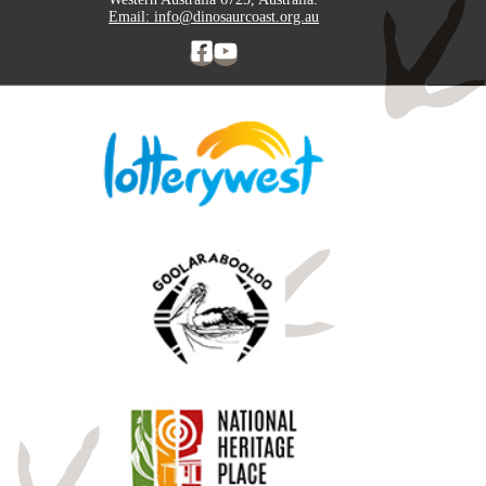
Email: info@dinosaurcoast.org.au