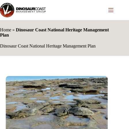
Skip
to
content
Home
»
Dinosaur Coast National Heritage Management
Plan
Dinosaur Coast National Heritage Management Plan