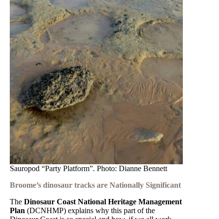
Sauropod “Party Platform”. Photo: Dianne Bennett
Broome’s dinosaur tracks are Nationally Significant
The
Dinosaur Coast National Heritage Management
Plan
(DCNHMP) explains why this part of the