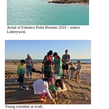
Aerial of Entrance Point Broome 2019 – source
Lotterywest.
Young scientists at work.