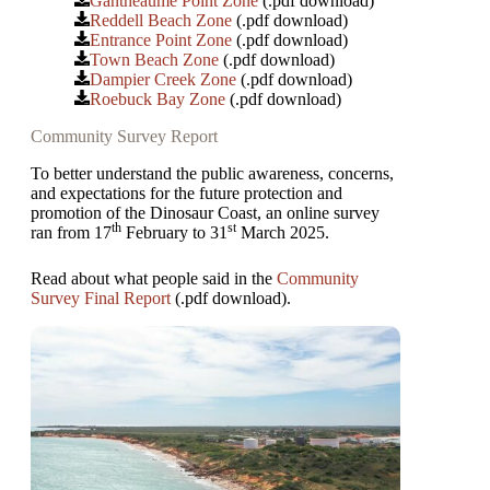
Gantheaume Point Zone
(.pdf download)
Reddell Beach Zone
(.pdf download)
Entrance Point Zone
(.pdf download)
Town Beach Zone
(.pdf download)
Dampier Creek Zone
(.pdf download)
Roebuck Bay Zone
(.pdf download)
Community Survey Report
To better understand the public awareness, concerns,
and expectations for the future protection and
promotion of the Dinosaur Coast, an online survey
th
st
ran from 17
February to 31
March 2025.
Read about what people said in the
Community
Survey Final Report
(.pdf download).