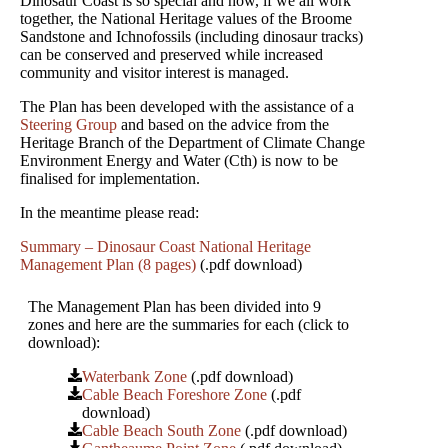
Dinosaur Coast is so special and how, if we all work
together, the National Heritage values of the Broome
Sandstone and Ichnofossils (including dinosaur tracks)
can be conserved and preserved while increased
community and visitor interest is managed.
The Plan has been developed with the assistance of a
Steering Group
and based on the advice from the
Heritage Branch of the Department of Climate Change
Environment Energy and Water (Cth) is now to be
finalised for implementation.
In the meantime please read:
Summary – Dinosaur Coast National Heritage
Management Plan (8 pages)
(.pdf download)
The Management Plan has been divided into 9
zones and here are the summaries for each (click to
download):
Waterbank Zone
(.pdf download)
Cable Beach Foreshore Zone
(.pdf
download)
Cable Beach South Zone
(.pdf download)