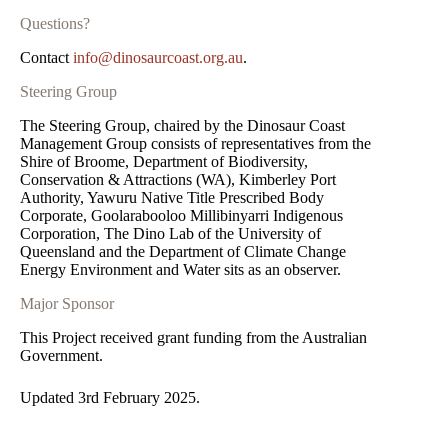
Questions?
Contact
info@dinosaurcoast.org.au
.
Steering Group
The Steering Group, chaired by the Dinosaur Coast
Management Group consists of representatives from the
Shire of Broome, Department of Biodiversity,
Conservation & Attractions (WA), Kimberley Port
Authority, Yawuru Native Title Prescribed Body
Corporate, Goolarabooloo Millibinyarri Indigenous
Corporation, The Dino Lab of the University of
Queensland and the Department of Climate Change
Energy Environment and Water sits as an observer.
Major Sponsor
This Project received grant funding from the Australian
Government.
Updated 3rd February 2025.