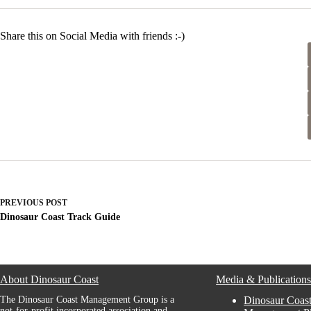
Share this on Social Media with friends :-)
PREVIOUS
POST
Dinosaur Coast Track Guide
About Dinosaur Coast
Media & Publication
The Dinosaur Coast Management Group is a
Dinosaur Coast
not-for-profit incorporated association and