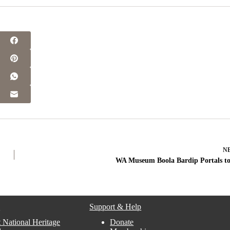
N
WA Museum Boola Bardip Portals to
s
Support & Help
 National Heritage
Donate