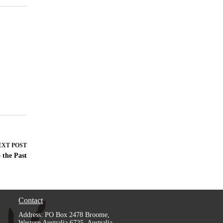
EXT
POST
 the Past
Contact
Address: PO Box 2478 Broome,
Western Australia 6725, Australia.