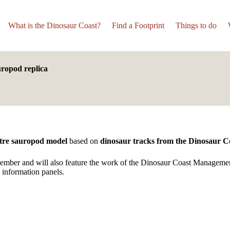
What is the Dinosaur Coast?
Find a Footprint
Things to do
uropod replica
tre sauropod model
based on
dinosaur tracks from the Dinosaur C
mber and will also feature the work of the Dinosaur Coast Manageme
 information panels.