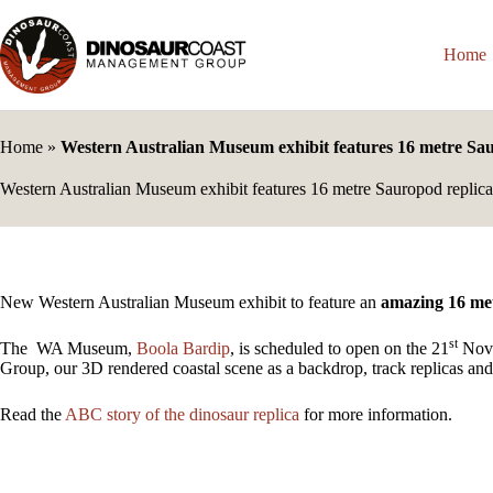
Skip
to
content
Home
Home
»
Western Australian Museum exhibit features 16 metre Sa
Western Australian Museum exhibit features 16 metre Sauropod replica
New Western Australian Museum exhibit to feature an
amazing 16 me
st
The WA Museum,
Boola Bardip
, is scheduled to open on the 21
Nove
Group, our 3D rendered coastal scene as a backdrop, track replicas and
Read the
ABC story of the dinosaur replica
for more information.