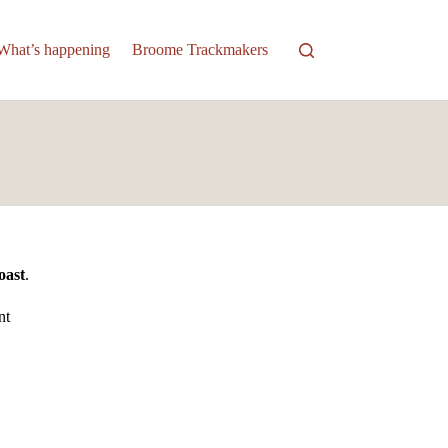
What’s happening
Broome Trackmakers
oast
.
nt