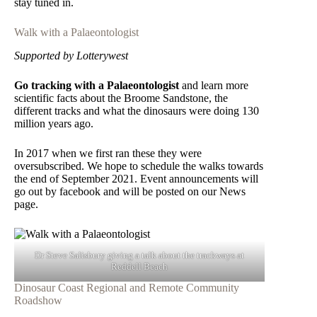
stay tuned in.
Walk with a Palaeontologist
Supported by Lotterywest
Go tracking with a Palaeontologist
and learn more
scientific facts about the Broome Sandstone, the
different tracks and what the dinosaurs were doing 130
million years ago.
In 2017 when we first ran these they were
oversubscribed. We hope to schedule the walks towards
the end of September 2021. Event announcements will
go out by facebook and will be posted on our News
page.
Dr Steve Salisbury giving a talk about the trackways at
Reddell Beach
Dinosaur Coast Regional and Remote Community
Roadshow