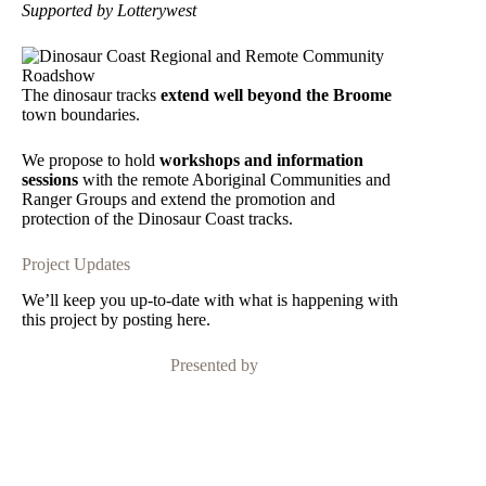
Supported by Lotterywest
The dinosaur tracks
extend well beyond the Broome
town boundaries.
We propose to hold
workshops and information
sessions
with the remote Aboriginal Communities and
Ranger Groups
and extend the promotion and
protection of the Dinosaur Coast tracks.
Project Updates
We’ll keep you up-to-date with what is happening with
this project by posting here.
Presented by