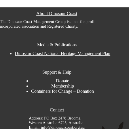
About Dinosaur Coast
The Dinosaur Coast Management Group is a not-for-profit
incorporated association and Registered Charity.
Media & Publications
Dinosaur Coast National Heritage Management Plan
Support & Help
Donate
Membership
Containers for Change – Donation
Contact
Address: PO Box 2478 Broome,
Western Australia 6725, Australia.
Email: info@dinosaurcoast.org.au