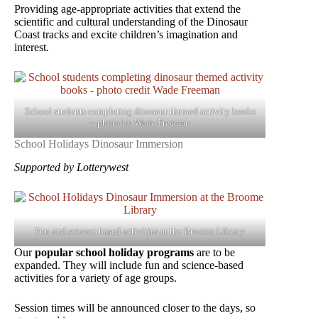
Providing age-appropriate activities that extend the
scientific and cultural understanding of the Dinosaur
Coast tracks and excite children’s imagination and
interest.
School students completing dinosaur themed activity books
– photo by Wade Freeman
School Holidays Dinosaur Immersion
Supported by Lotterywest
Fun and science based activities at the Broome Library
Our
popular school holiday programs
are to be
expanded. They will include fun and science-based
activities for a variety of age groups.
Session times will be announced closer to the days, so