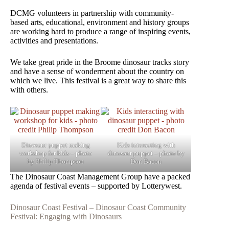
DCMG volunteers in partnership with community-
based arts, educational, environment and history groups
are working hard to produce a range of inspiring events,
activities and presentations.
We take great pride in the Broome dinosaur tracks story
and have a sense of wonderment about the country on
which we live. This festival is a great way to share this
with others.
Dinosaur puppet making
Kids interacting with
workshop for kids – photo
dinosaur puppet – photo by
by Philip Thompson
Don Bacon
The Dinosaur Coast Management Group have a packed
agenda of festival events – supported by Lotterywest.
Dinosaur Coast Festival – Dinosaur Coast Community
Festival: Engaging with Dinosaurs