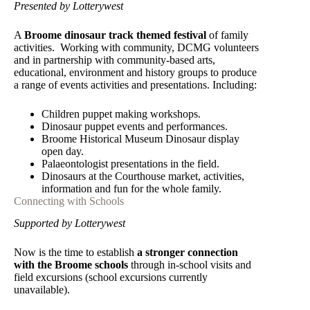
Presented by Lotterywest
A
Broome dinosaur track themed festival
of family
activities. Working with community, DCMG volunteers
and in partnership with community-based arts,
educational, environment and history groups to produce
a range of events activities and presentations. Including:
Children puppet making workshops.
Dinosaur puppet events and performances.
Broome Historical Museum Dinosaur display
open day.
Palaeontologist presentations in the field.
Dinosaurs at the Courthouse market, activities,
information and fun for the whole family.
Connecting with Schools
Supported by Lotterywest
Now is the time to establish
a stronger connection
with the Broome schools
through in-school visits and
field excursions (school excursions currently
unavailable).