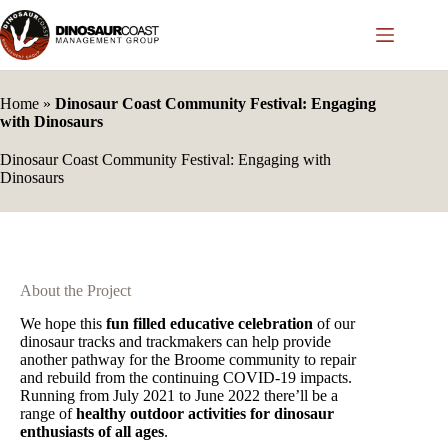
Skip
to
content
Home
»
Dinosaur Coast Community Festival: Engaging
with Dinosaurs
Dinosaur Coast Community Festival: Engaging with
Dinosaurs
About the Project
We hope this
fun filled educative celebration
of our
dinosaur tracks and trackmakers can help provide
another pathway for the Broome community to repair
and rebuild from the continuing COVID-19 impacts.
Running from July 2021 to June 2022 there’ll be a
range of
healthy outdoor activities for dinosaur
enthusiasts of all ages
.